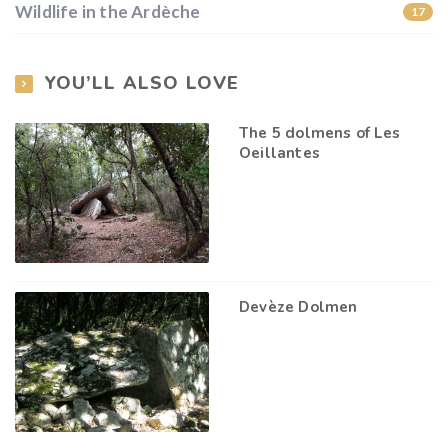
Wildlife in the Ardèche
17
YOU’LL ALSO LOVE
The 5 dolmens of Les
Oeillantes
Devèze Dolmen