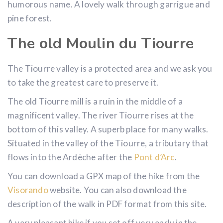
humorous name. A lovely walk through garrigue and
pine forest.
The old Moulin du Tiourre
The Tiourre valley is a protected area and we ask you
to take the greatest care to preserve it.
The old Tiourre mill is a ruin in the middle of a
magnificent valley. The river Tiourre rises at the
bottom of this valley. A superb place for many walks.
Situated in the valley of the Tiourre, a tributary that
flows into the Ardèche after the
Pont d’Arc
.
You can download a GPX map of the hike from the
Visorando
website. You can also download the
description of the walk in PDF format from this site.
A very pleasant hike if you set off very early in the