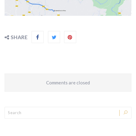
SHARE
Comments are closed