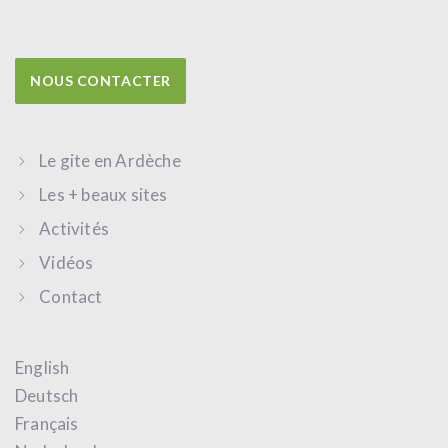
NOUS CONTACTER
Le gite en Ardèche
Les + beaux sites
Activités
Vidéos
Contact
English
Deutsch
Français