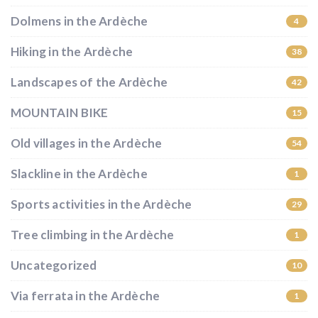
Dolmens in the Ardèche
4
Hiking in the Ardèche
38
Landscapes of the Ardèche
42
MOUNTAIN BIKE
15
Old villages in the Ardèche
54
Slackline in the Ardèche
1
Sports activities in the Ardèche
29
Tree climbing in the Ardèche
1
Uncategorized
10
Via ferrata in the Ardèche
1