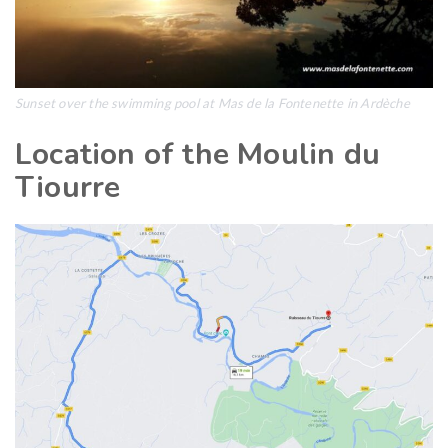
Sunset over the swimming pool at Mas de la Fontenette in Ardèche
Location of the Moulin du
Tiourre