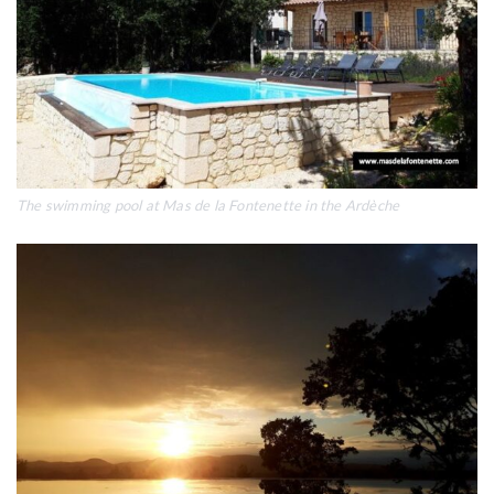
The swimming pool at Mas de la Fontenette in the Ardèche