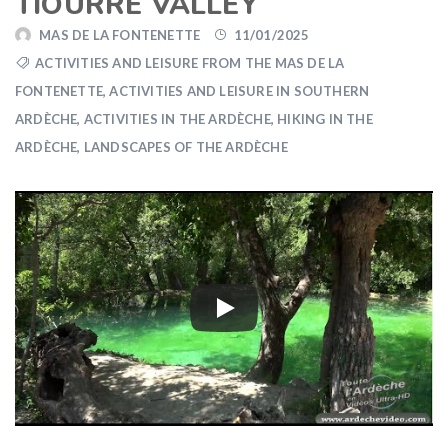
TIOURRE VALLEY
MAS DE LA FONTENETTE
11/01/2025
ACTIVITIES AND LEISURE FROM THE MAS DE LA
FONTENETTE
,
ACTIVITIES AND LEISURE IN SOUTHERN
ARDÈCHE
,
ACTIVITIES IN THE ARDÈCHE
,
HIKING IN THE
ARDÈCHE
,
LANDSCAPES OF THE ARDÈCHE