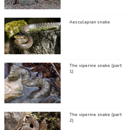
Aesculapian snake
The viperine snake (part
1)
The viperine snake (part
2)