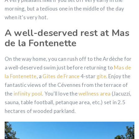
morning, but a tedious one in the middle of the day
when it’s very hot.
A well-deserved rest at Mas
de la Fontenette
On the way home, you can rush off to the Ardèche for
a well-deserved swim just before returning to
Mas de
la Fontenette
, a
Gites
de France
4-star
gite
. Enjoy the
fantastic views of the Cévennes from the terrace of
the
infinity pool
. You’ll love the
wellness area
(Jacuzzi,
sauna, table football, petanque area, etc.) set in 2.5
hectares of wooded parkland.