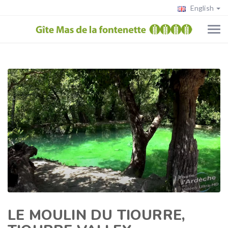
English
LE MOULIN DU TIOURRE,