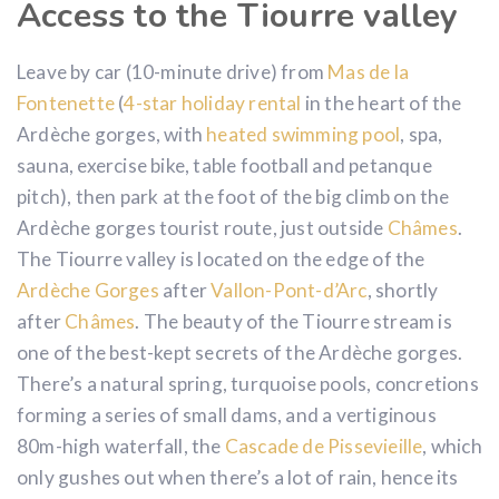
Access to the Tiourre valley
Leave by car (10-minute drive) from
Mas de la
Fontenette
(
4-star holiday rental
in the heart of the
Ardèche gorges, with
heated swimming pool
, spa,
sauna, exercise bike, table football and petanque
pitch), then park at the foot of the big climb on the
Ardèche gorges tourist route, just outside
Châmes
.
The Tiourre valley is located on the edge of the
Ardèche Gorges
after
Vallon-Pont-d’Arc
, shortly
after
Châmes
. The beauty of the Tiourre stream is
one of the best-kept secrets of the Ardèche gorges.
There’s a natural spring, turquoise pools, concretions
forming a series of small dams, and a vertiginous
80m-high waterfall, the
Cascade de Pissevieille
, which
only gushes out when there’s a lot of rain, hence its