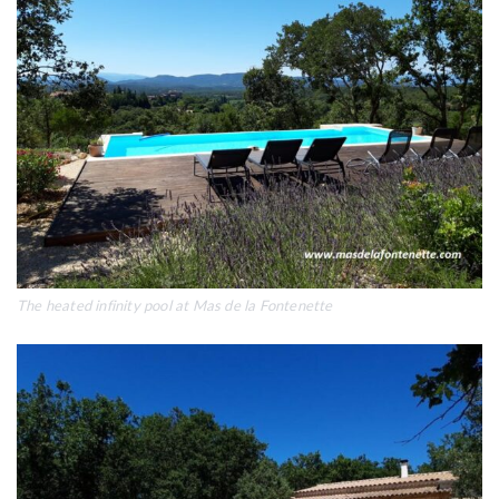
The heated infinity pool at Mas de la Fontenette