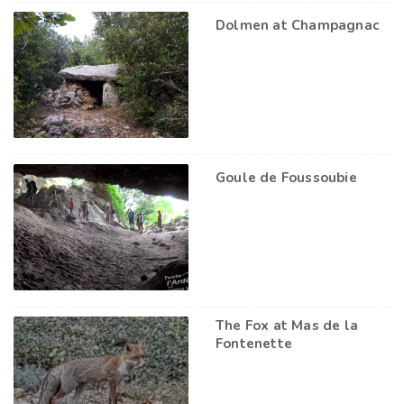
Dolmen at Champagnac
Goule de Foussoubie
The Fox at Mas de la
Fontenette