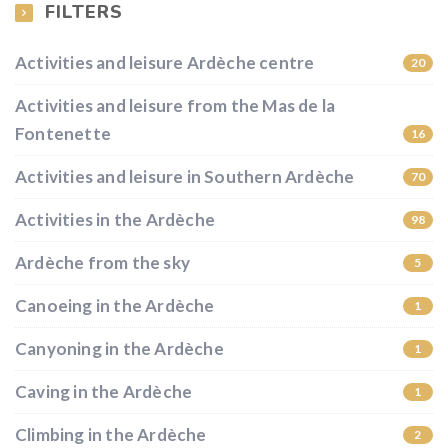
FILTERS
Activities and leisure Ardèche centre
20
Activities and leisure from the Mas de la
Fontenette
16
Activities and leisure in Southern Ardèche
70
Activities in the Ardèche
98
Ardèche from the sky
5
Canoeing in the Ardèche
1
Canyoning in the Ardèche
1
Caving in the Ardèche
1
Climbing in the Ardèche
2