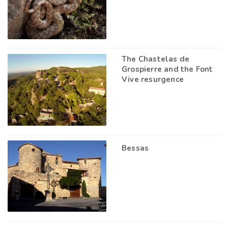
The Chastelas de
Grospierre and the Font
Vive resurgence
Bessas