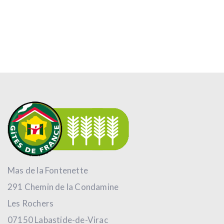
Mas de la Fontenette
291 Chemin de la Condamine
Les Rochers
07150 Labastide-de-Virac