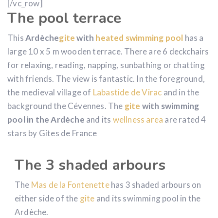
[/vc_row]
The pool terrace
This
Ardèche
gite
with
heated swimming pool
has a
large 10 x 5 m wooden terrace. There are 6 deckchairs
for relaxing, reading, napping, sunbathing or chatting
with friends. The view is fantastic. In the foreground,
the medieval village of
Labastide de Virac
and in the
background the Cévennes. The
gite
with swimming
pool in the Ardèche
and its
wellness area
are rated 4
stars by Gites de France
The 3 shaded arbours
The
Mas de la Fontenette
has 3 shaded arbours on
either side of the
gite
and its swimming pool in the