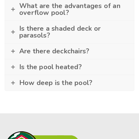
What are the advantages of an
overflow pool?
Is there a shaded deck or
parasols?
Are there deckchairs?
Is the pool heated?
How deep is the pool?