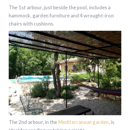
Ardèche.
The 1st arbour, just beside the pool, includes a
hammock, garden furniture and 4 wrought-iron
chairs with cushions.
The 2nd arbour, in the
Mediterranean garden
, is