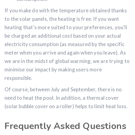
consumption.
If you make do with the temperature obtained thanks
to the solar panels, the heating is free. If you want
heating that’s more suited to your preferences, you’ll
be charged an additional cost based on your actual
electricity consumption (as measured by the specific
meter when you arrive and again when you leave). As
we are in the midst of global warming, we are trying to
minimise our impact by making users more
responsible.
Of course, between July and September, there is no
need to heat the pool. In addition, a thermal cover
(solar bubble cover on a roller) helps to limit heat loss.
Frequently Asked Questions