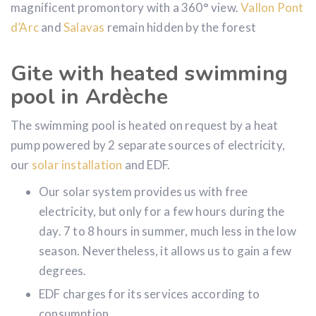
latter. You can also see the Rocher de
Sampzon
, a
magnificent promontory with a 360° view.
Vallon Pont
d’Arc
and
Salavas
remain hidden by the forest
Gite with heated swimming
pool in Ardèche
The swimming pool is heated on request by a heat
pump powered by 2 separate sources of electricity,
our
solar installation
and EDF.
Our solar system provides us with free
electricity, but only for a few hours during the
day. 7 to 8 hours in summer, much less in the low
season. Nevertheless, it allows us to gain a few
degrees.
EDF charges for its services according to