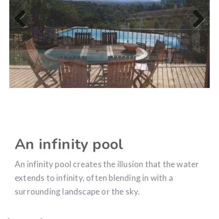
Previous
Next
An infinity pool
An infinity pool creates the illusion that the water
extends to infinity, often blending in with a
surrounding landscape or the sky.