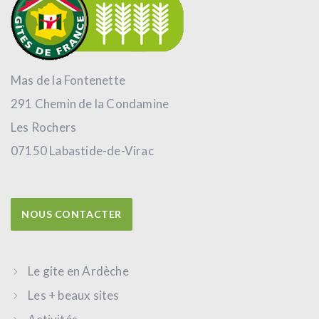
Mas de la Fontenette
291 Chemin de la Condamine
Les Rochers
07150 Labastide-de-Virac
NOUS CONTACTER
Le gite en Ardèche
Les + beaux sites