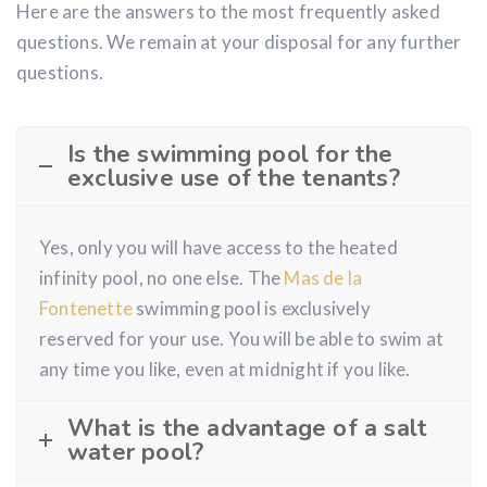
Here are the answers to the most frequently asked
questions. We remain at your disposal for any further
questions.
Is the swimming pool for the
exclusive use of the tenants?
Yes, only you will have access to the heated
infinity pool, no one else. The
Mas de la
Fontenette
swimming pool is exclusively
reserved for your use. You will be able to swim at
any time you like, even at midnight if you like.
What is the advantage of a salt
water pool?