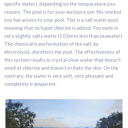
specific meter), depending on the temperature you
require. The pool is for your exclusive use. No-one but
you has access to your pool. This is a salt water pool,
meaning that no liquid chlorine is added. You swim in
very slightly salty water (10 times less than seawater).
The chemical transformation of the salt, by
electrolysis, disinfects the pool. The effectiveness of
this system results in crystal-clear water that doesn’t
smell of chlorine and doesn’t irritate the skin. On the
contrary, the water is very soft, very pleasant and
completely transparent.