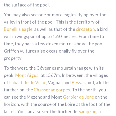
exceptional sunsets with their magical reflections on
the surface of the pool.
You may also see one or more eagles flying over the
valley in front of the pool. This is the territory of
Bonelli’s eagle
, as well as that of the
circaeton
, a bird
with a wingspan of up to 1.60 metres. From time to
time, they pass a few dozen metres above the pool.
Griffon vultures also occasionally fly over the
property.
To the west, the Cévennes mountain range with its
peak,
Mont Aigual
at 1567m. In between, the villages
of
Labastide de Virac
, Vagnas and
Bessas
and, a little
further on, the
Chassezac gorges
. To the north, you
can see the Mezenc and Mont
Gerbier de Jonc
on the
horizon, with the source of the Loire at the foot of the