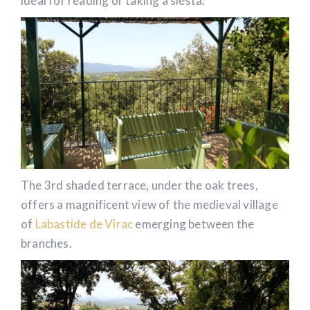
ideal for reading or taking a siesta.
The 3rd shaded terrace, under the oak trees,
offers a magnificent view of the medieval village
of
Labastide de Virac
emerging between the
branches.