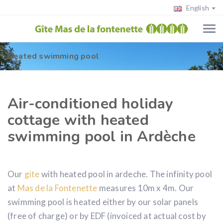
English
Heated swimming pool
Air-conditioned holiday
cottage with heated
swimming pool in Ardèche
Our
gite
with heated pool in ardeche. The infinity pool
at
Mas de la Fontenette
measures 10m x 4m. Our
swimming pool is heated either by our solar panels
(free of charge) or by EDF (invoiced at actual cost by