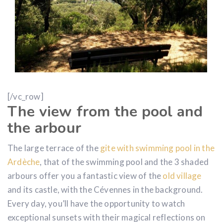
[/vc_row]
The view from the pool and
the arbour
The large terrace of the
gite with swimming pool in the
Ardèche
, that of the swimming pool and the 3 shaded
arbours offer you a fantastic view of the
old village
and its castle, with the Cévennes in the background.
Every day, you’ll have the opportunity to watch