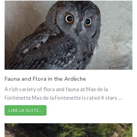
Fauna and Flora in the Ardèche
A rich variety of flora and fauna at Mas de la
Fontenette Mas de la Fontenette is rated 4 stars ...
LIRE LA SUITE…