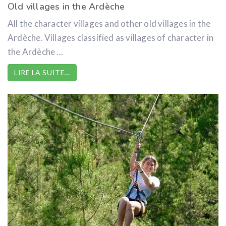
Old villages in the Ardèche
All the character villages and other old villages in the
Ardèche. Villages classified as villages of character in
the Ardèche ...
LIRE LA SUITE…