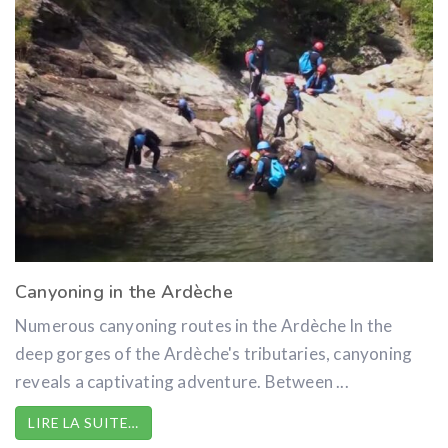
Canyoning in the Ardèche
Numerous canyoning routes in the Ardèche In the
deep gorges of the Ardèche's tributaries, canyoning
reveals a captivating adventure. Between ...
LIRE LA SUITE…