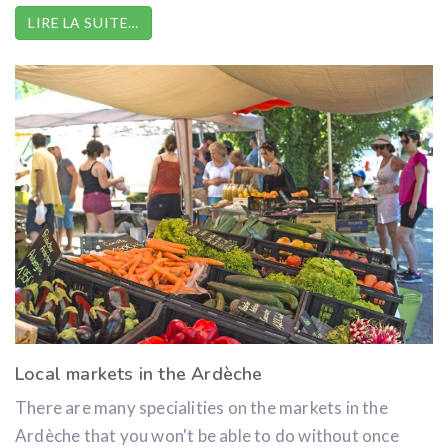
LIRE LA SUITE…
Local markets in the Ardèche
There are many specialities on the markets in the
Ardèche that you won't be able to do without once