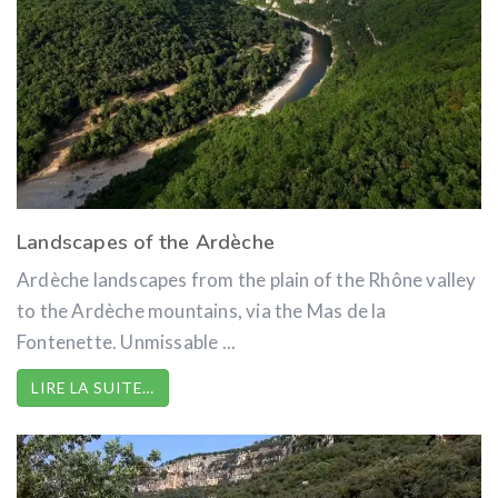
Landscapes of the Ardèche
Ardèche landscapes from the plain of the Rhône valley
to the Ardèche mountains, via the Mas de la
Fontenette. Unmissable ...
LIRE LA SUITE…