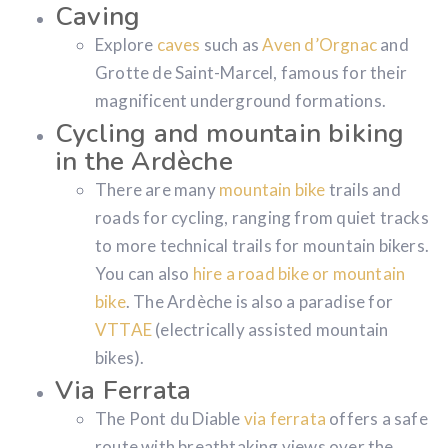
Caving
Explore
caves
such as
Aven d’Orgnac
and
Grotte de Saint-Marcel, famous for their
magnificent underground formations.
Cycling and mountain biking
in the Ardèche
There are many
mountain bike
trails and
roads for cycling, ranging from quiet tracks
to more technical trails for mountain bikers.
You can also
hire a road bike or mountain
bike
. The Ardèche is also a paradise for
VTTAE
(electrically assisted mountain
bikes).
Via Ferrata
The Pont du Diable
via ferrata
offers a safe
route with breathtaking views over the