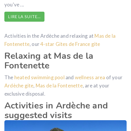
you've ...
LIRE LA SUITE…
Activities in the Ardèche and relaxing at
Mas de la
Fontenette
, our
4-star Gites
de France
gite
Relaxing at Mas de la
Fontenette
The
heated swimming pool
and
wellness area
of your
Ardèche gite
,
Mas de la Fontenette
, are at your
exclusive disposal.
Activities in Ardèche and
suggested visits