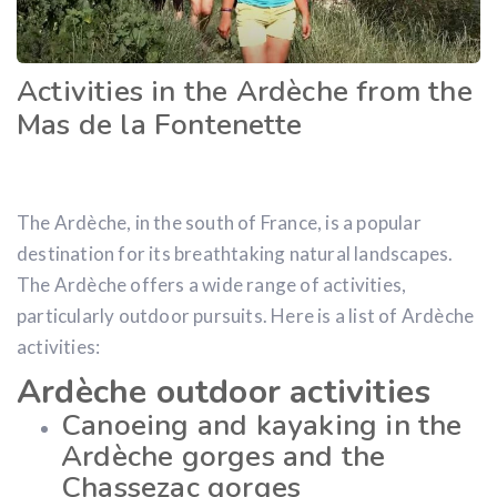
Activities in the Ardèche from the
Mas de la Fontenette
The Ardèche, in the south of France, is a popular
destination for its breathtaking natural landscapes.
The Ardèche offers a wide range of activities,
particularly outdoor pursuits. Here is a list of Ardèche
activities:
Ardèche outdoor activities
Canoeing and kayaking in the
Ardèche gorges and the
Chassezac gorges