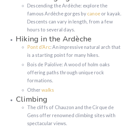
Descending the Ardèche: explore the
famous Ardèche gorges by
canoe
or kayak.
Descents can vary in length, from a few
hours to several days.
Hiking in the Ardèche
Pont d’Arc
: An impressive natural arch that
is a starting point for many hikes.
Bois de Païolive: A wood of holm oaks
offering paths through unique rock
formations.
Other
walks
Climbing
The cliffs of Chauzon and the Cirque de
Gens offer renowned climbing sites with
spectacular views.