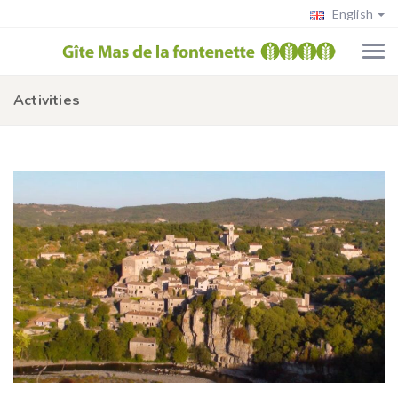
English
Activities