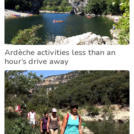
Ardèche activities less than an
hour’s drive away