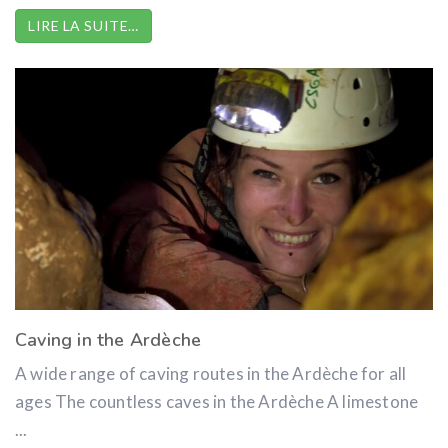
LIRE LA SUITE…
Caving in the Ardèche
A wide range of caving routes in the Ardèche for all
ages The countless caves in the Ardèche A limestone
...