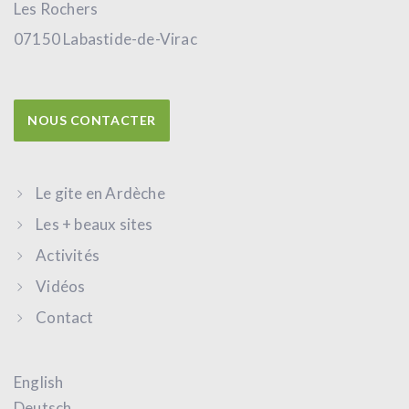
Les Rochers
07150 Labastide-de-Virac
NOUS CONTACTER
Le gite en Ardèche
Les + beaux sites
Activités
Vidéos
Contact
English
Deutsch