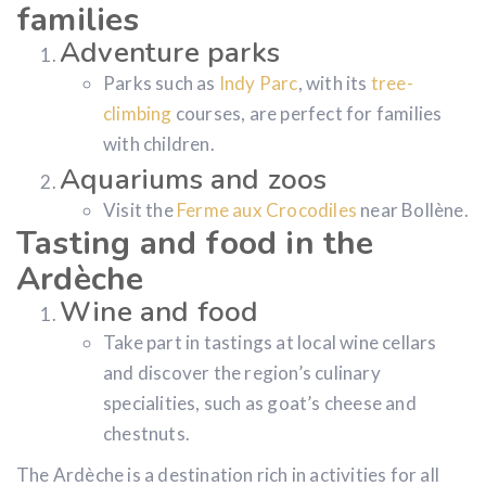
families
Adventure parks
Parks such as
Indy Parc
, with its
tree-
climbing
courses, are perfect for families
with children.
Aquariums and zoos
Visit the
Ferme aux Crocodiles
near Bollène.
Tasting and food in the
Ardèche
Wine and food
Take part in tastings at local wine cellars
and discover the region’s culinary
specialities, such as goat’s cheese and
chestnuts.
The Ardèche is a destination rich in activities for all