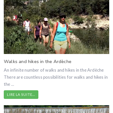
Walks and hikes in the Ardèche
An infinite number of walks and hikes in the Ardèche
There are countless possibilities for walks and hikes in
the ...
LIRE LA SUITE…