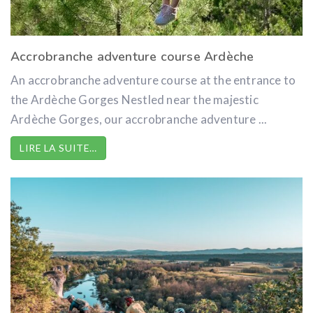
Accrobranche adventure course Ardèche
An accrobranche adventure course at the entrance to
the Ardèche Gorges Nestled near the majestic
Ardèche Gorges, our accrobranche adventure ...
LIRE LA SUITE…