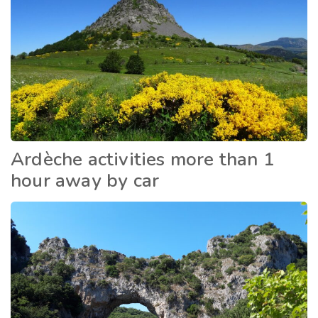
Ardèche activities more than 1
hour away by car