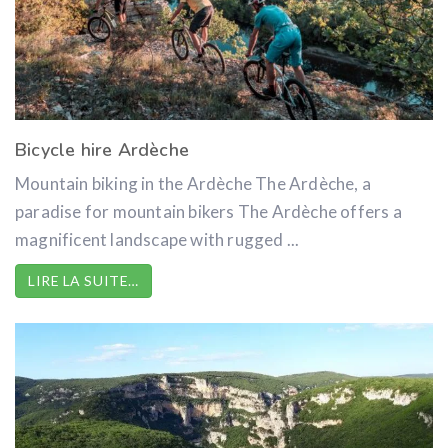
Bicycle hire Ardèche
Mountain biking in the Ardèche The Ardèche, a
paradise for mountain bikers The Ardèche offers a
magnificent landscape with rugged ...
LIRE LA SUITE…