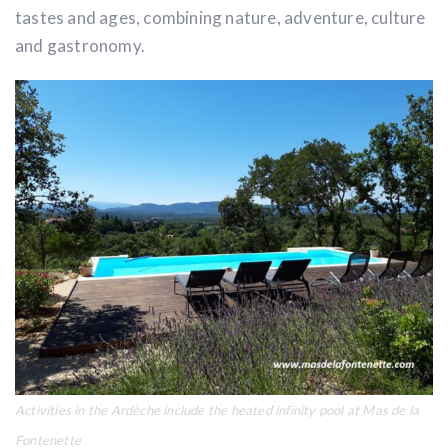
tastes and ages, combining nature, adventure, culture
and gastronomy.
Activities in the Ardèche include the heated infinity pool at
Mas de la
Fontenette