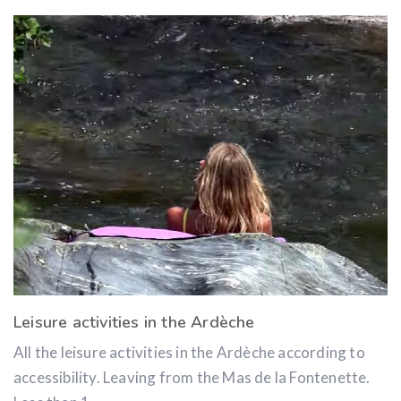
Leisure activities in the Ardèche
All the leisure activities in the Ardèche according to
accessibility. Leaving from the Mas de la Fontenette.