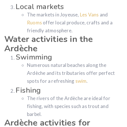
Local markets
The markets in Joyeuse,
Les Vans
and
Ruoms
offer local produce, crafts and a
friendly atmosphere.
Water activities in the
Ardèche
Swimming
Numerous natural beaches along the
Ardèche and its tributaries offer perfect
spots for a refreshing
swim
.
Fishing
The rivers of the Ardèche are ideal for
fishing, with species such as trout and
barbel.
Ardèche activities for