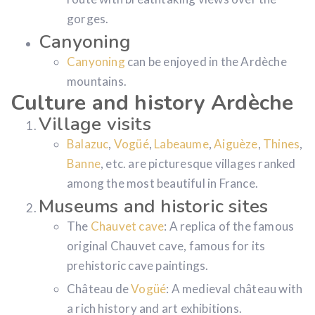
gorges.
Canyoning
Canyoning
can be enjoyed in the Ardèche
mountains.
Culture and history Ardèche
Village visits
Balazuc
,
Vogüé
,
Labeaume
,
Aiguèze
,
Thines
,
Banne
, etc. are picturesque villages ranked
among the most beautiful in France.
Museums and historic sites
The
Chauvet cave
: A replica of the famous
original Chauvet cave, famous for its
prehistoric cave paintings.
Château de
Vogüé
: A medieval château with
a rich history and art exhibitions.