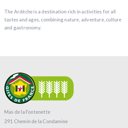
The Ardèche is a destination rich in activities for all
tastes and ages, combining nature, adventure, culture
and gastronomy.
Mas de la Fontenette
291 Chemin de la Condamine