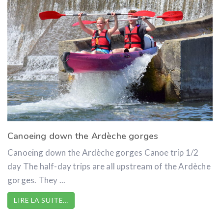
Canoeing down the Ardèche gorges
Canoeing down the Ardèche gorges Canoe trip 1/2
day The half-day trips are all upstream of the Ardèche
gorges. They ...
LIRE LA SUITE…