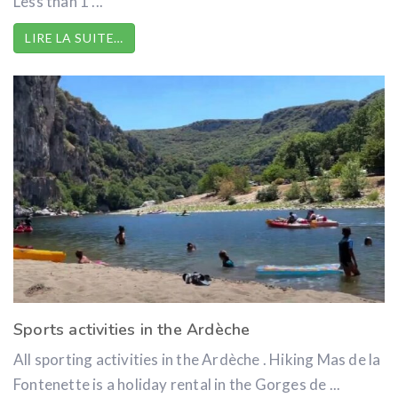
Less than 1 ...
LIRE LA SUITE…
Sports activities in the Ardèche
All sporting activities in the Ardèche . Hiking Mas de la
Fontenette is a holiday rental in the Gorges de ...