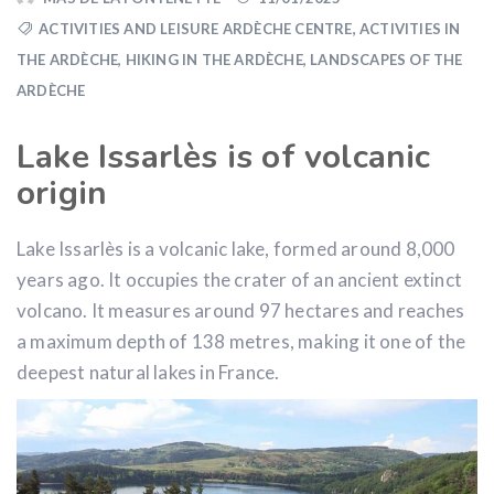
ACTIVITIES AND LEISURE ARDÈCHE CENTRE
,
ACTIVITIES IN
THE ARDÈCHE
,
HIKING IN THE ARDÈCHE
,
LANDSCAPES OF THE
ARDÈCHE
Lake Issarlès is of volcanic
origin
Lake Issarlès is a volcanic lake, formed around 8,000
years ago. It occupies the crater of an ancient extinct
volcano. It measures around 97 hectares and reaches
a maximum depth of 138 metres, making it one of the
deepest natural lakes in France.