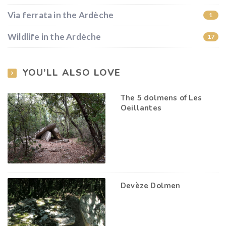
Via ferrata in the Ardèche
1
Wildlife in the Ardèche
17
YOU’LL ALSO LOVE
The 5 dolmens of Les
Oeillantes
Devèze Dolmen