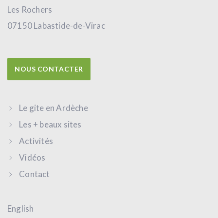
Les Rochers
07150 Labastide-de-Virac
NOUS CONTACTER
Le gite en Ardèche
Les + beaux sites
Activités
Vidéos
Contact
English