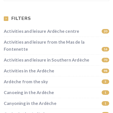
FILTERS
Activities and leisure Ardèche centre
20
Activities and leisure from the Mas de la
Fontenette
16
Activities and leisure in Southern Ardèche
70
Activities in the Ardèche
98
Ardèche from the sky
5
Canoeing in the Ardèche
1
Canyoning in the Ardèche
1