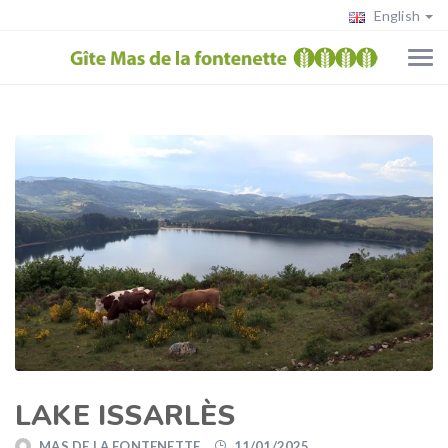
English
LAKE ISSARLÈS
MAS DE LA FONTENETTE
11/01/2025