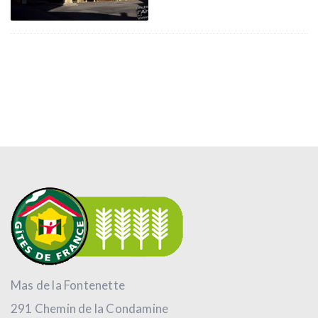
Mas de la Fontenette
291 Chemin de la Condamine