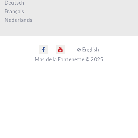
Deutsch
Français
Nederlands
English
Mas de la Fontenette © 2025