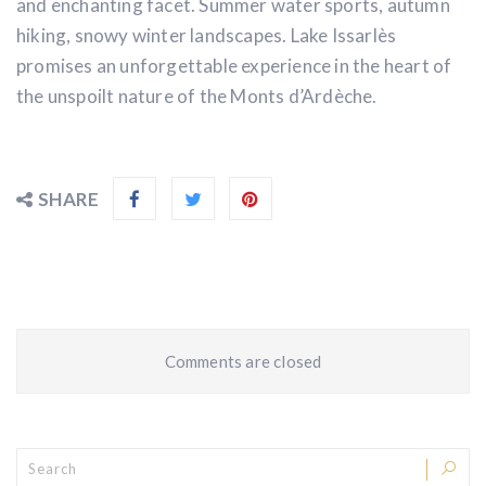
and enchanting facet. Summer water sports, autumn
hiking, snowy winter landscapes. Lake Issarlès
promises an unforgettable experience in the heart of
the unspoilt nature of the Monts d’Ardèche.
SHARE
Comments are closed