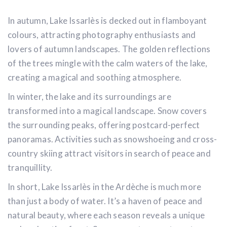
In autumn, Lake Issarlès is decked out in flamboyant
colours, attracting photography enthusiasts and
lovers of autumn landscapes. The golden reflections
of the trees mingle with the calm waters of the lake,
creating a magical and soothing atmosphere.
In winter, the lake and its surroundings are
transformed into a magical landscape. Snow covers
the surrounding peaks, offering postcard-perfect
panoramas. Activities such as snowshoeing and cross-
country skiing attract visitors in search of peace and
tranquillity.
In short, Lake Issarlès in the Ardèche is much more
than just a body of water. It’s a haven of peace and
natural beauty, where each season reveals a unique