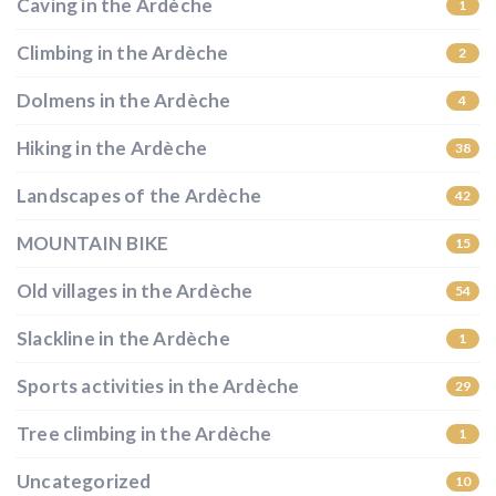
Caving in the Ardèche
1
Climbing in the Ardèche
2
Dolmens in the Ardèche
4
Hiking in the Ardèche
38
Landscapes of the Ardèche
42
MOUNTAIN BIKE
15
Old villages in the Ardèche
54
Slackline in the Ardèche
1
Sports activities in the Ardèche
29
Tree climbing in the Ardèche
1
Uncategorized
10