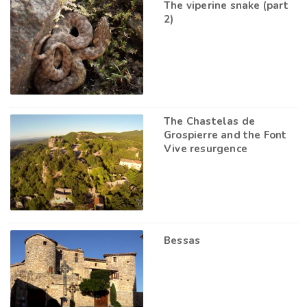
The viperine snake (part
2)
The Chastelas de
Grospierre and the Font
Vive resurgence
Bessas