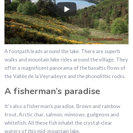
A footpath leads around the lake. There are superb
walks and mountain bike rides around the village. They
offer a magnificent panorama of the basaltic flows of
the Vallée de la Veyradeyre and the phonolithic rocks.
A fisherman’s paradise
It’s also a fisherman’s paradise. Brown and rainbow
trout, Arctic char, salmon, minnows, gudgeons and
whitefish. All these fish inhabit the crystal-clear
waters of this mid-mountain lake.