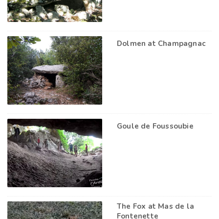
Dolmen at Champagnac
Goule de Foussoubie
The Fox at Mas de la
Fontenette