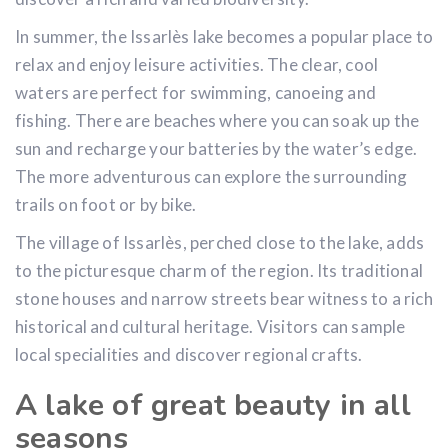
In summer, the Issarlès lake becomes a popular place to
relax and enjoy leisure activities. The clear, cool
waters are perfect for swimming, canoeing and
fishing. There are beaches where you can soak up the
sun and recharge your batteries by the water’s edge.
The more adventurous can explore the surrounding
trails on foot or by bike.
The village of Issarlès, perched close to the lake, adds
to the picturesque charm of the region. Its traditional
stone houses and narrow streets bear witness to a rich
historical and cultural heritage. Visitors can sample
local specialities and discover regional crafts.
A lake of great beauty in all
seasons