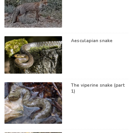
Aesculapian snake
The viperine snake (part
1)