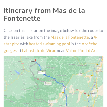
Itinerary from Mas de la
Fontenette
Click on this link or on the image below for the route to
the Issarlès lake from the
Mas de la Fontenette
, a
4-
star gite
with
heated swimming pool
in the
Ardèche
gorges
at
Labastide de Virac
near
Vallon Pont d’Arc
.