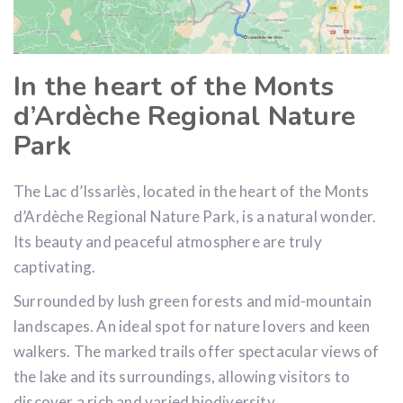
In the heart of the Monts
d’Ardèche Regional Nature
Park
The Lac d’Issarlès, located in the heart of the Monts
d’Ardèche Regional Nature Park, is a natural wonder.
Its beauty and peaceful atmosphere are truly
captivating.
Surrounded by lush green forests and mid-mountain
landscapes. An ideal spot for nature lovers and keen
walkers. The marked trails offer spectacular views of
the lake and its surroundings, allowing visitors to
discover a rich and varied biodiversity.