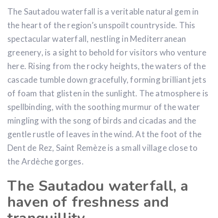
The Sautadou waterfall is a veritable natural gem in
the heart of the region’s unspoilt countryside. This
spectacular waterfall, nestling in Mediterranean
greenery, is a sight to behold for visitors who venture
here. Rising from the rocky heights, the waters of the
cascade tumble down gracefully, forming brilliant jets
of foam that glisten in the sunlight. The atmosphere is
spellbinding, with the soothing murmur of the water
mingling with the song of birds and cicadas and the
gentle rustle of leaves in the wind. At the foot of the
Dent de Rez, Saint Remèze is a small village close to
the Ardèche gorges.
The Sautadou waterfall, a
haven of freshness and