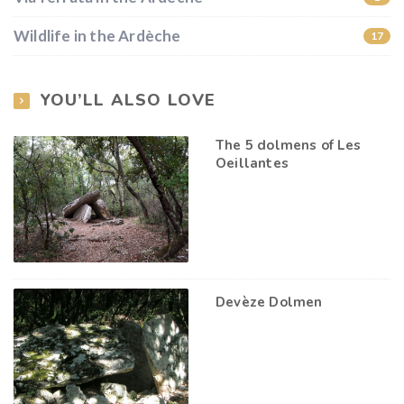
Wildlife in the Ardèche
17
YOU’LL ALSO LOVE
The 5 dolmens of Les
Oeillantes
Devèze Dolmen