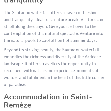
tranquillity
The Sautadou waterfall offers a haven of freshness
and tranquillity, ideal for a nature break. Visitors can
stroll along the canyon. Give yourself over to the
contemplation of this natural spectacle. Venture into
the natural pools to cool off on hot summer days.
Beyond its striking beauty, the Sautadou waterfall
embodies the richness and diversity of the Ardèche
landscape. It offers travellers the opportunity to
reconnect with nature and experience moments of
wonder and fulfilment in the heart of this little corner
of paradise.
Accommodation in Saint-
Remèze