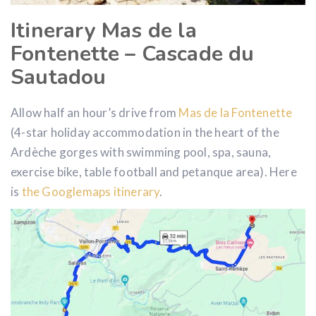
Itinerary Mas de la
Fontenette – Cascade du
Sautadou
Allow half an hour’s drive from
Mas de la Fontenette
(4-star holiday accommodation in the heart of the
Ardèche gorges with swimming pool, spa, sauna,
exercise bike, table football and petanque area). Here
is
the Googlemaps itinerary
.