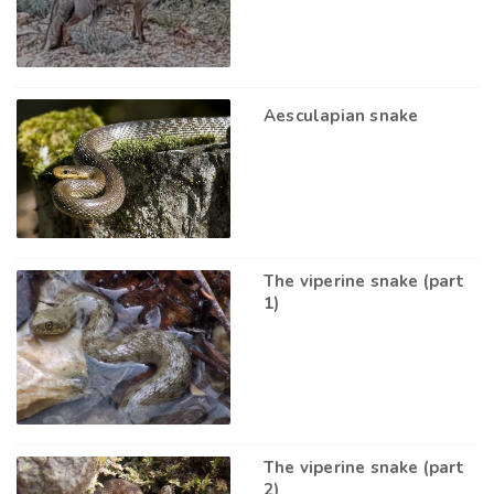
Aesculapian snake
The viperine snake (part
1)
The viperine snake (part
2)