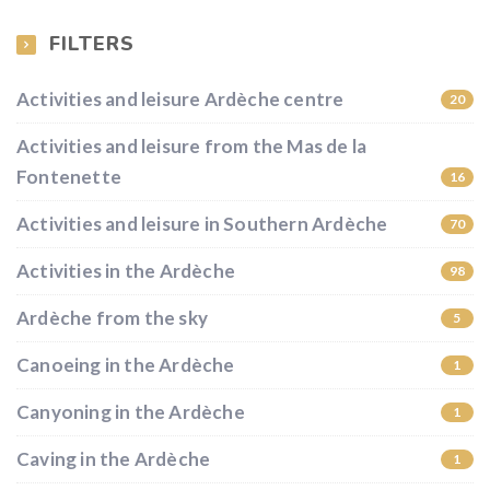
FILTERS
Activities and leisure Ardèche centre
20
Activities and leisure from the Mas de la
Fontenette
16
Activities and leisure in Southern Ardèche
70
Activities in the Ardèche
98
Ardèche from the sky
5
Canoeing in the Ardèche
1
Canyoning in the Ardèche
1
Caving in the Ardèche
1