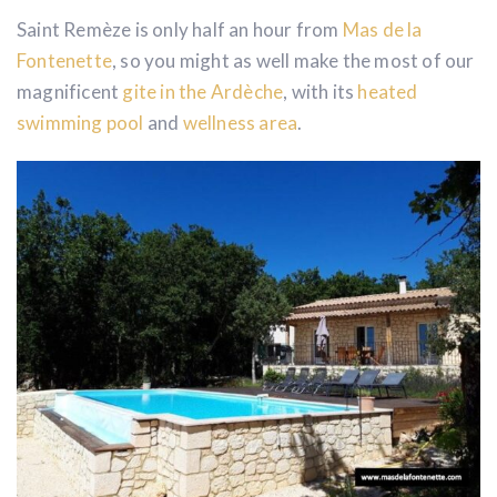
Saint Remèze is only half an hour from
Mas de la
Fontenette
, so you might as well make the most of our
magnificent
gite in the Ardèche
, with its
heated
swimming pool
and
wellness area
.