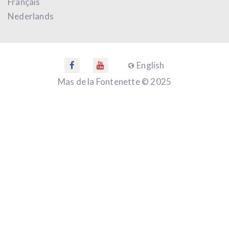
Français
Nederlands
English
Mas de la Fontenette © 2025