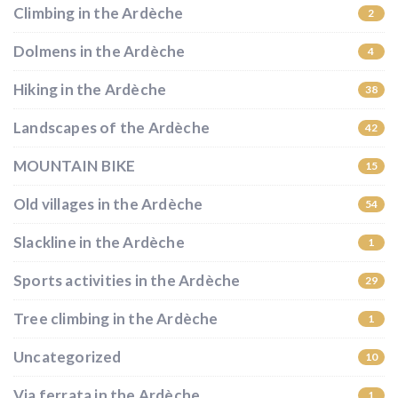
Climbing in the Ardèche
2
Dolmens in the Ardèche
4
Hiking in the Ardèche
38
Landscapes of the Ardèche
42
MOUNTAIN BIKE
15
Old villages in the Ardèche
54
Slackline in the Ardèche
1
Sports activities in the Ardèche
29
Tree climbing in the Ardèche
1
Uncategorized
10
Via ferrata in the Ardèche
1