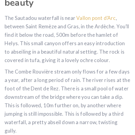
beauty
The Sautadou waterfall is near
Vallon pont d’Arc
,
between Saint Remèze and Gras, in the Ardèche. You’ll
find it below the road, 500m before the hamlet of
Helys. This small canyon offers an easy introduction
to abseiling in a beautiful natural setting. The rock is
covered in tufa, giving it a lovely ochre colour.
The Combe Rouvière stream only flows for a few days
a year, after a long period of rain. The river rises at the
foot of the Dent de Rez. There is a small pool of water
downstream of the bridge where you can take a dip.
This is followed, 10m further on, by another where
jumping is still impossible. This is followed by a third
waterfall, a pretty abseil down a narrow, twisting
gully.