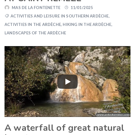
MAS DE LA FONTENETTE
11/01/2025
ACTIVITIES AND LEISURE IN SOUTHERN ARDÈCHE
,
ACTIVITIES IN THE ARDÈCHE
,
HIKING IN THE ARDÈCHE
,
LANDSCAPES OF THE ARDÈCHE
A waterfall of great natural