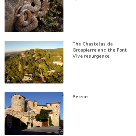
The Chastelas de
Grospierre and the Font
Vive resurgence
Bessas