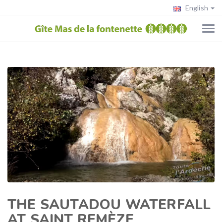
English
THE SAUTADOU WATERFALL
AT SAINT REMÈZE