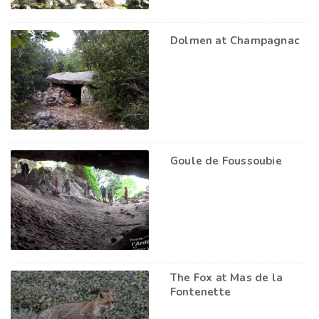
Dolmen at Champagnac
Goule de Foussoubie
The Fox at Mas de la
Fontenette