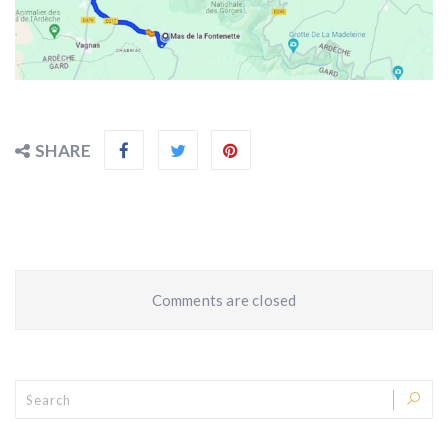
SHARE
Comments are closed