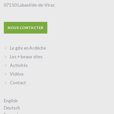
07150 Labastide-de-Virac
NOUS CONTACTER
Le gite en Ardèche
Les + beaux sites
Activités
Vidéos
Contact
English
Deutsch