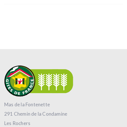
Mas de la Fontenette
291 Chemin de la Condamine
Les Rochers