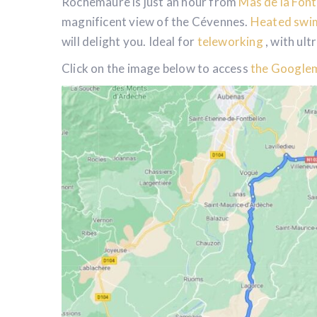
Rochemaure is just an hour from
Mas de la Fon
magnificent view of the Cévennes.
Heated swi
will delight you. Ideal for
teleworking
, with ult
Click on the image below to access
the Googlem