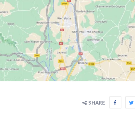
SHARE