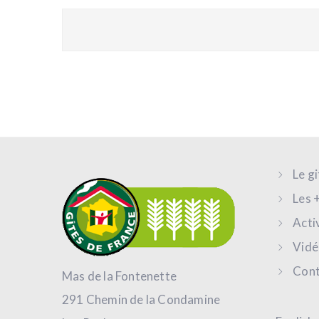
Le g
Les 
Acti
Vidé
Cont
Mas de la Fontenette
291 Chemin de la Condamine