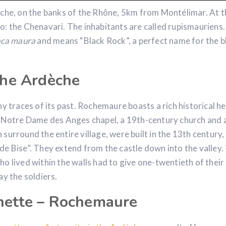
èche, on the banks of the Rhône, 5km from Montélimar. At t
o: the Chenavari. The inhabitants are called rupismauriens
oca maura
and means “Black Rock”, a perfect name for the b
 the Ardèche
y traces of its past. Rochemaure boasts a rich historical he
y Notre Dame des Anges chapel, a 19th-century church and 
surround the entire village, were built in the 13th century,
de Bise”. They extend from the castle down into the valley.
o lived within the walls had to give one-twentieth of their
ay the soldiers.
enette – Rochemaure