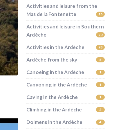
Activities and leisure from the
Mas de la Fontenette
16
Activities and leisure in Southern
Ardèche
70
Activities in the Ardèche
98
Ardèche from the sky
5
Canoeing in the Ardèche
1
Canyoning in the Ardèche
1
Caving in the Ardèche
1
Climbing in the Ardèche
2
Dolmens in the Ardèche
4