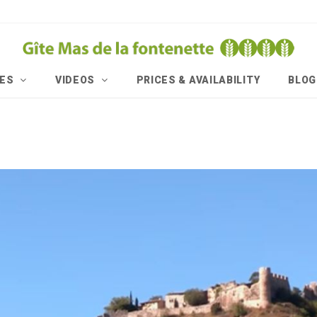
IES
VIDEOS
PRICES & AVAILABILITY
BLOG