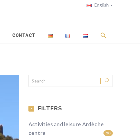
English
CONTACT
FILTERS
Activities and leisure Ardèche
centre
20