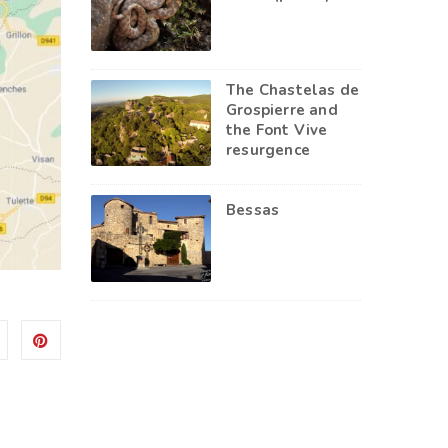
The Chastelas de
Grospierre and
the Font Vive
resurgence
Bessas