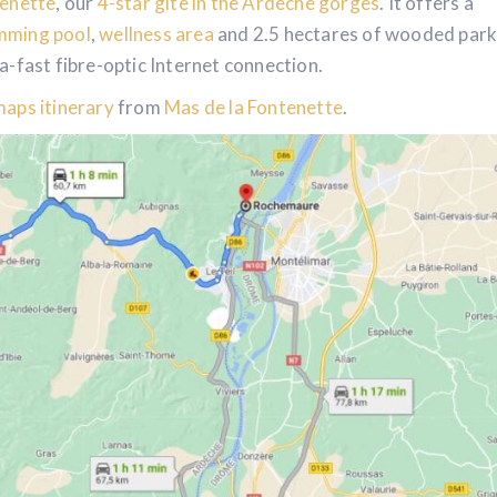
tenette
, our
4-star gite in the Ardèche gorges
. It offers a
mming pool
,
wellness area
and 2.5 hectares of wooded par
ra-fast fibre-optic Internet connection.
aps itinerary
from
Mas de la Fontenette
.