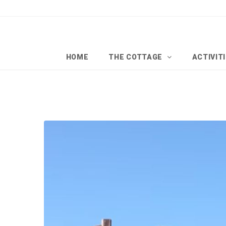
HOME
THE COTTAGE
ACTIVIT