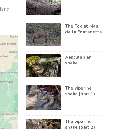
kland
The Fox at Mas
de la Fontenette
Aesculapian
snake
The viperine
snake (part 1)
The viperine
snake (part 2)