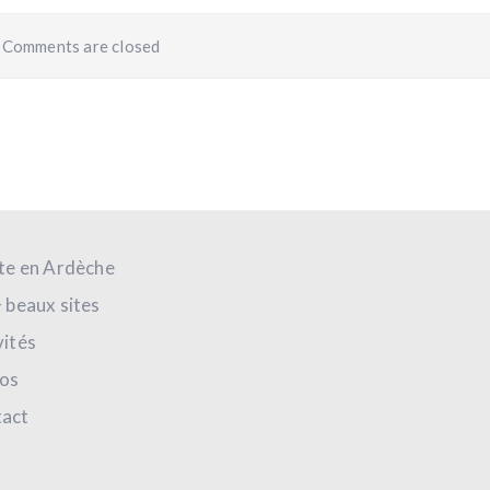
Comments are closed
ite en Ardèche
+ beaux sites
vités
os
act