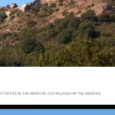
CTIVITIES IN THE ARDÈCHE
,
OLD VILLAGES IN THE ARDÈCHE