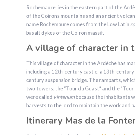
Rochemaure lies in the eastern part of the Ard
of the Coirons mountains and an ancient volcan
name Rochemaure comes from the Low Latin
r
basalt dykes of the Coiron massif.
A village of character in
This village of character in the Ardèche has man
including a 12th-century castle, a 13th-centur
century suspension bridge. The ramparts, which 
two towers: the “Tour du Guast” and the “Tour 
were called
vintenum
because the inhabitants wh
harvests to the lord to maintain the work and p
Itinerary Mas de la Font