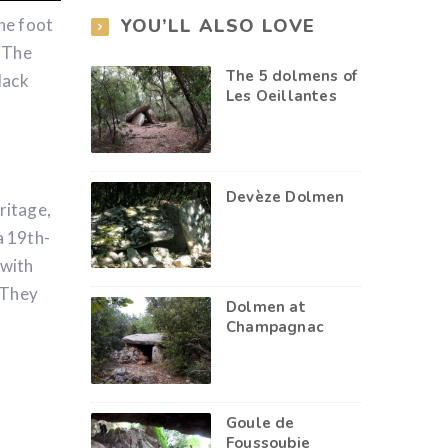
YOU’LL ALSO LOVE
he foot
. The
The 5 dolmens of
lack
Les Oeillantes
Devèze Dolmen
ritage,
a 19th-
 with
 They
Dolmen at
Champagnac
Goule de
Foussoubie