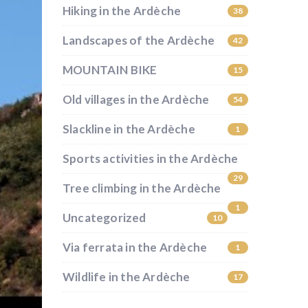
Hiking in the Ardèche
38
Landscapes of the Ardèche
42
MOUNTAIN BIKE
15
Old villages in the Ardèche
54
Slackline in the Ardèche
1
Sports activities in the Ardèche
29
Tree climbing in the Ardèche
1
Uncategorized
10
Via ferrata in the Ardèche
1
Wildlife in the Ardèche
17