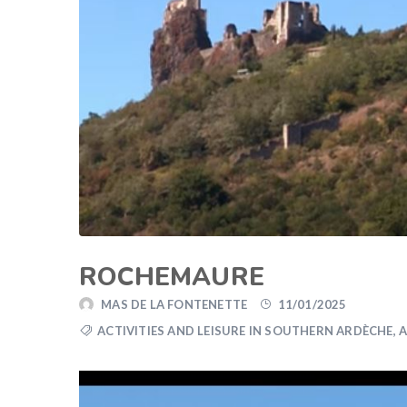
ROCHEMAURE
MAS DE LA FONTENETTE
11/01/2025
ACTIVITIES AND LEISURE IN SOUTHERN ARDÈCHE
,
A