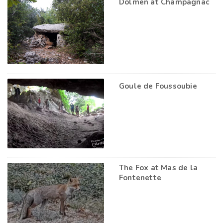
Dolmen at Champagnac
Goule de Foussoubie
The Fox at Mas de la
Fontenette