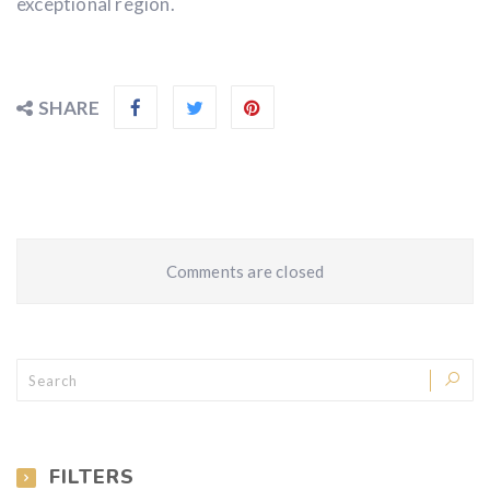
exceptional region.
SHARE
Comments are closed
FILTERS