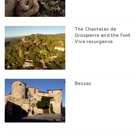
The Chastelas de
Grospierre and the Font
Vive resurgence
Bessas