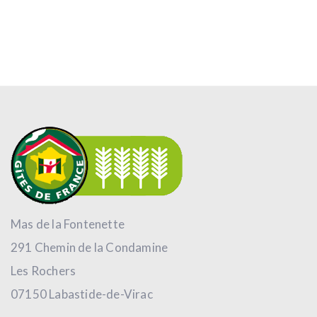
Mas de la Fontenette
291 Chemin de la Condamine
Les Rochers
07150 Labastide-de-Virac