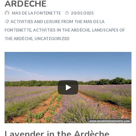
ARDÈCHE
MAS DE LA FONTENETTE
20/01/2025
ACTIVITIES AND LEISURE FROM THE MAS DE LA
FONTENETTE
,
ACTIVITIES IN THE ARDÈCHE
,
LANDSCAPES OF
THE ARDÈCHE
,
UNCATEGORIZED
Lavender in the Ardèche