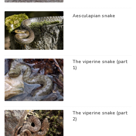
Aesculapian snake
The viperine snake (part
1)
The viperine snake (part
2)