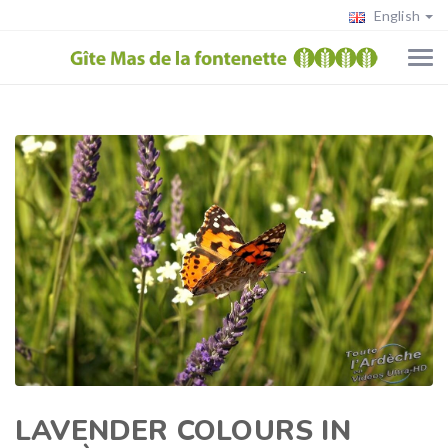
English
LAVENDER COLOURS IN