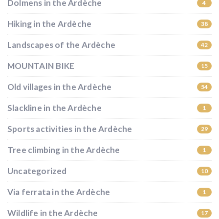
Dolmens in the Ardèche
4
Hiking in the Ardèche
38
Landscapes of the Ardèche
42
MOUNTAIN BIKE
15
Old villages in the Ardèche
54
Slackline in the Ardèche
1
Sports activities in the Ardèche
29
Tree climbing in the Ardèche
1
Uncategorized
10
Via ferrata in the Ardèche
1
Wildlife in the Ardèche
17