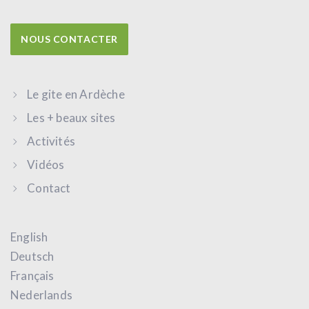
NOUS CONTACTER
Le gite en Ardèche
Les + beaux sites
Activités
Vidéos
Contact
English
Deutsch
Français
Nederlands