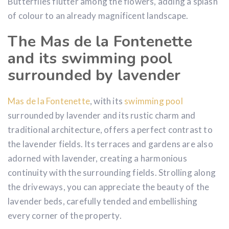
Butterflies flutter among the flowers, adding a splash
of colour to an already magnificent landscape.
The Mas de la Fontenette
and its swimming pool
surrounded by lavender
Mas de la Fontenette
, with its
swimming pool
surrounded by lavender and its rustic charm and
traditional architecture, offers a perfect contrast to
the lavender fields. Its terraces and gardens are also
adorned with lavender, creating a harmonious
continuity with the surrounding fields. Strolling along
the driveways, you can appreciate the beauty of the
lavender beds, carefully tended and embellishing
every corner of the property.