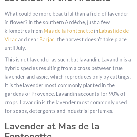
What could be more beautiful than a field of lavender
in flower? In the southern Ardèche, just a few
kilometres from
Mas de la Fontenette
in
Labastide de
Virac
and near
Barjac
, the harvest doesn’t take place
until July.
This is not lavender as such, but lavandin. Lavandin is a
hybrid species resulting from a cross between true
lavender and aspic, which reproduces only by cuttings.
It is the lavender most commonly planted in the
gardens of Provence. Lavandin accounts for 90% of
crops. Lavandin is the lavender most commonly used
for soaps, detergents and industrial perfumes.
Lavender at Mas de la
Fontenette