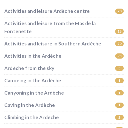
Activities and leisure Ardèche centre
20
Activities and leisure from the Mas de la
Fontenette
16
Activities and leisure in Southern Ardèche
70
Activities in the Ardèche
98
Ardèche from the sky
5
Canoeing in the Ardèche
1
Canyoning in the Ardèche
1
Caving in the Ardèche
1
Climbing in the Ardèche
2