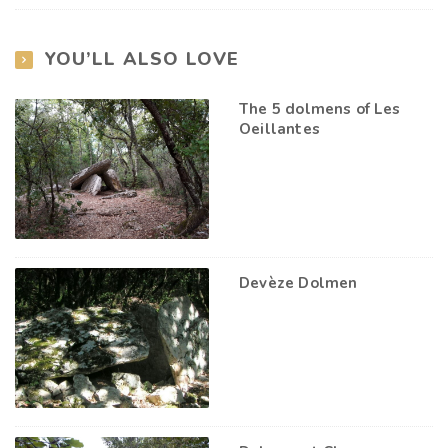
YOU’LL ALSO LOVE
The 5 dolmens of Les
Oeillantes
Devèze Dolmen