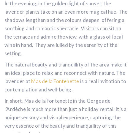
In the evening, in the golden light of sunset, the
lavender plants take on an even more magical hue. The
shadows lengthen and the colours deepen, offering a
soothing and romantic spectacle. Visitors can sit on
the terrace and admire the view, with a glass of local
wine in hand. They are lulled by the serenity of the
setting.
The natural beauty and tranquillity of the area make it
an ideal place to relax and reconnect with nature. The
lavender at
Mas de la Fontenette
is a real invitation to
contemplation and well-being.
In short, Mas de la Fontenette in the Gorges de
l’Ardèche is much more than just a holiday rental. It’s a
unique sensory and visual experience, capturing the
very essence of the beauty and tranquillity of this