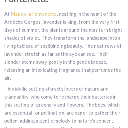
At
Mas de la Fontenette
, nestling in the heart of the
Ardèche Gorges, lavender is king. From the very first
days of summer, the plants around the mas turn bright
shades of violet. They transform the landscape into a
living tableau of spellbinding beauty. The neat rows of
lavender stretch as far as the eye can see. Their
slender stems sway gently in the gentle breeze,
releasing an intoxicating fragrance that perfumes the
air.
This idyllic setting attracts lovers of nature and
tranquillity, who come to recharge their batteries in
this setting of greenery and flowers. The bees, which
are essential for pollination, are eager to gather their
pollen, adding a gentle melody to nature’s concert.